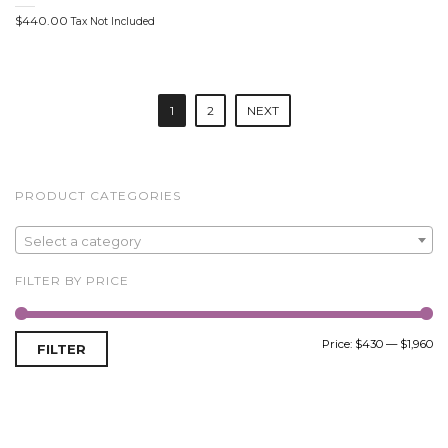
$
440.00
Tax Not Included
P
1
2
NEXT
o
s
t
PRODUCT CATEGORIES
n
Select a category
a
FILTER BY PRICE
v
i
Price:
$430
—
$1,960
FILTER
g
a
t