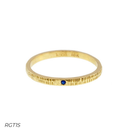
RGT1S