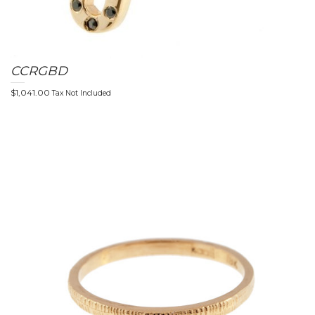
CCRGBD
$
1,041.00
Tax Not Included