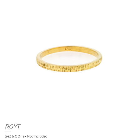
n
a
v
RGYT
$
436.00
Tax Not Included