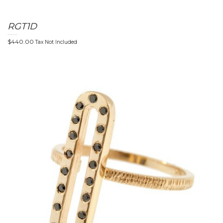
RGT1D
n
$
440.00
Tax Not Included