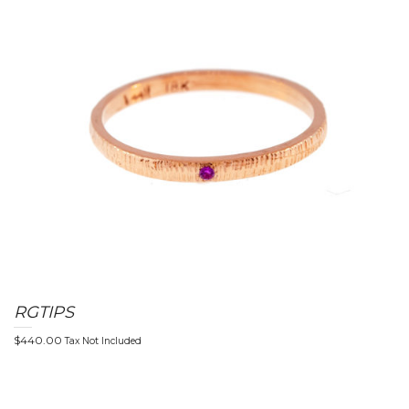
RGTIPS
$
440.00
Tax Not Included