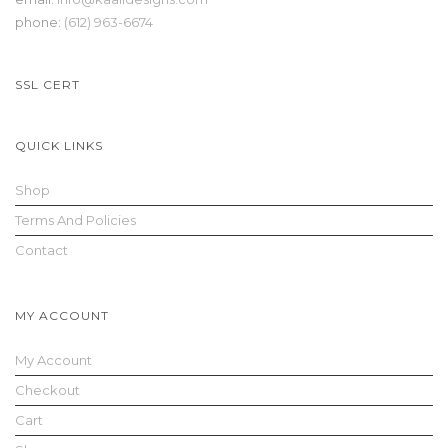
phone:
(612) 963-6674
SSL CERT
QUICK LINKS
Shop
Terms And Policies
Contact
MY ACCOUNT
My Account
Checkout
Cart