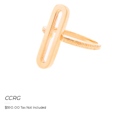
g
l
CCRG
$
590.00
Tax Not Included
e