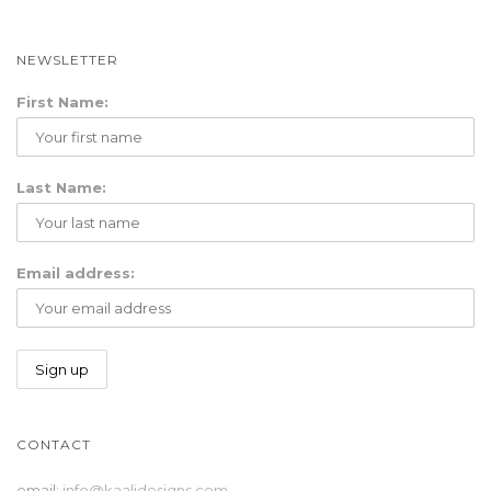
i
o
NEWSLETTER
n
First Name:
Last Name:
Email address:
CONTACT
email:
info@kaalidesigns.com