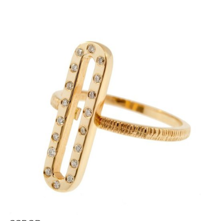
i
g
a