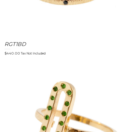
RGT1BD
$
440.00
Tax Not Included