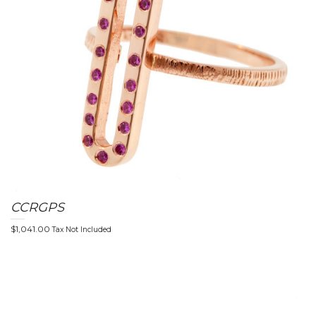
CCRGPS
$
1,041.00
Tax Not Included