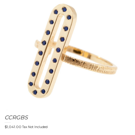
CCRGBS
$
1,041.00
Tax Not Included