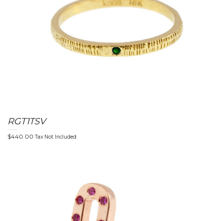
RGT1TSV
$
440.00
Tax Not Included