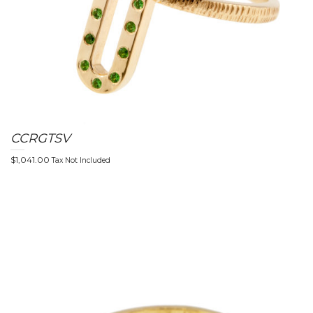
CCRGTSV
$
1,041.00
Tax Not Included