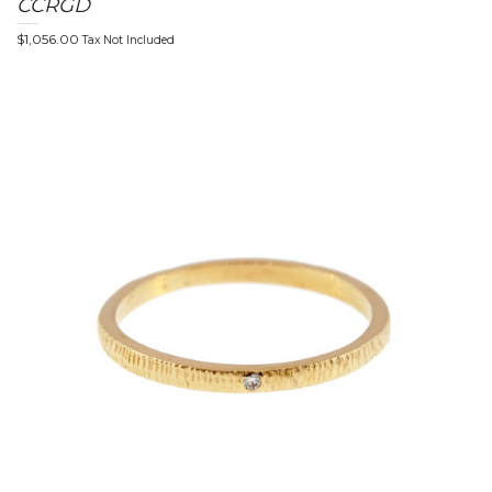
CCRGD
$
1,056.00
Tax Not Included
t
i
o