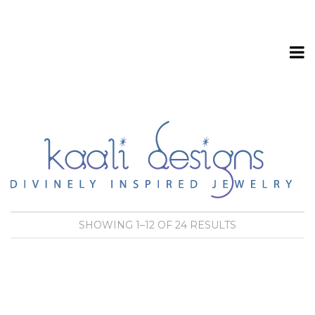
T
o
SHOWING 1–12 OF 24 RESULTS
g