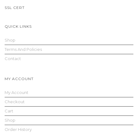
SSL CERT
n
QUICK LINKS
Shop
Terms And Policies
Contact
a
MY ACCOUNT
My Account
Checkout
Cart
v
Shop
Order History