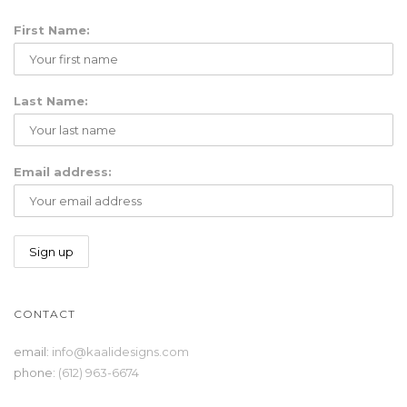
First Name:
g
Last Name:
Email address:
l
CONTACT
e
email:
info@kaalidesigns.com
phone:
(612) 963-6674