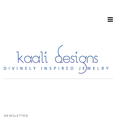
T
o
g
NEWSLETTER